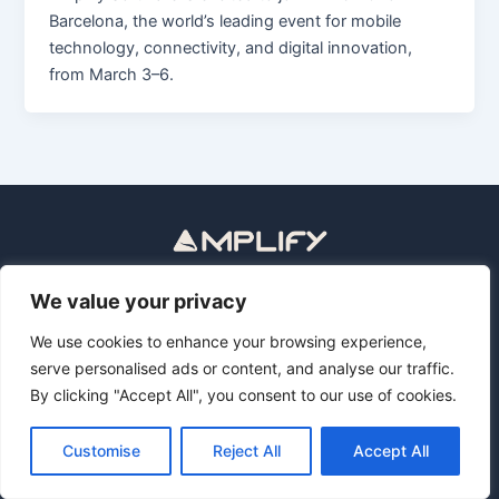
Barcelona, the world’s leading event for mobile
technology, connectivity, and digital innovation,
from March 3–6.
Política de privacidad
Aviso legal
We value your privacy
Privacy Policy
Legal Notice
We use cookies to enhance your browsing experience,
serve personalised ads or content, and analyse our traffic.
By clicking "Accept All", you consent to our use of cookies.
Copyright © 2026 Revolutionize Media Operations with AI
Assistants | Amplify Software
Customise
Reject All
Accept All