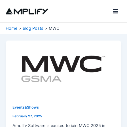
Skip
to
Main
content
Men
Home
Blog Posts
MWC
Events&Shows
February 27, 2025
Amplify Software is excited to join MWC 2025 in