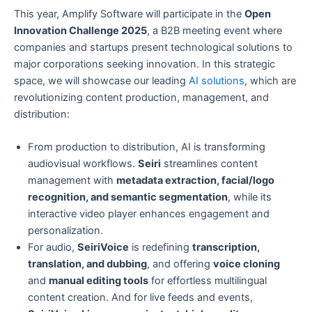
This year, Amplify Software will participate in the
Open
Innovation Challenge 2025
, a B2B meeting event where
companies and startups present technological solutions to
major corporations seeking innovation. In this strategic
space, we will showcase our leading
AI solutions
, which are
revolutionizing content production, management, and
distribution:
From production to distribution, AI is transforming
audiovisual workflows.
Seiri
streamlines content
management with
metadata extraction, facial/logo
recognition, and semantic segmentation
, while its
interactive video player enhances engagement and
personalization.
For audio,
SeiriVoice
is redefining
transcription,
translation, and dubbing
, and offering
voice cloning
and
manual editing tools
for effortless multilingual
content creation. And for live feeds and events,