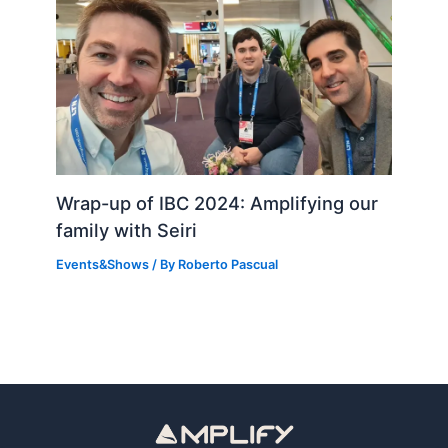
Wrap-up of IBC 2024: Amplifying our
family with Seiri
Events&Shows
/ By
Roberto Pascual