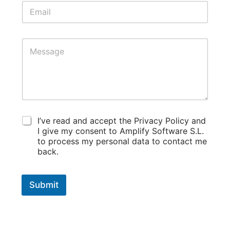
E
*
m
a
i
M
l
e
*
s
s
a
g
e
*
t
L
I’ve read and accept the Privacy Policy and
e
e
I give my consent to Amplify Software S.L.
r
g
to process my personal data to contact me
m
a
s
back.
l
E
t
m
e
a
Submit
r
i
m
l
s
E
*
m
a