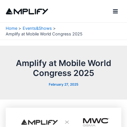
Skip
to
Main
content
Men
Home
Events&Shows
Amplify at Mobile World Congress 2025
Amplify at Mobile World
Congress 2025
February 27, 2025