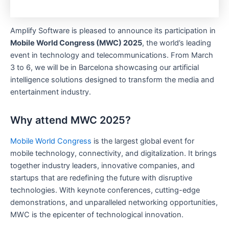
Amplify Software is pleased to announce its participation in
Mobile World Congress (MWC) 2025
, the world’s leading
event in technology and telecommunications. From March
3 to 6, we will be in Barcelona showcasing our artificial
intelligence solutions designed to transform the media and
entertainment industry.
Why attend MWC 2025?
Mobile World Congress
is the largest global event for
mobile technology, connectivity, and digitalization. It brings
together industry leaders, innovative companies, and
startups that are redefining the future with disruptive
technologies. With keynote conferences, cutting-edge
demonstrations, and unparalleled networking opportunities,
MWC is the epicenter of technological innovation.