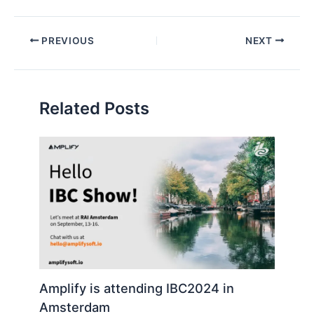
i
l
Post
PREVIOUS
NEXT
navigation
Related Posts
Amplify is attending IBC2024 in
Amsterdam