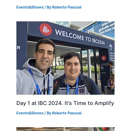
Events&Shows
/ By
Roberto Pascual
Day 1 at IBC 2024. It’s Time to Amplify
Events&Shows
/ By
Roberto Pascual