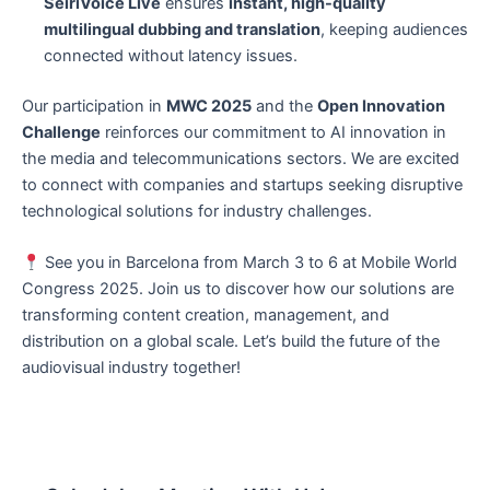
SeiriVoice Live
ensures
instant, high-quality
multilingual dubbing and translation
, keeping audiences
connected without latency issues.
Our participation in
MWC 2025
and the
Open Innovation
Challenge
reinforces our commitment to AI innovation in
the media and telecommunications sectors. We are excited
to connect with companies and startups seeking disruptive
technological solutions for industry challenges.
See you in Barcelona from March 3 to 6 at Mobile World
Congress 2025. Join us to discover how our solutions are
transforming content creation, management, and
distribution on a global scale. Let’s build the future of the
audiovisual industry together!