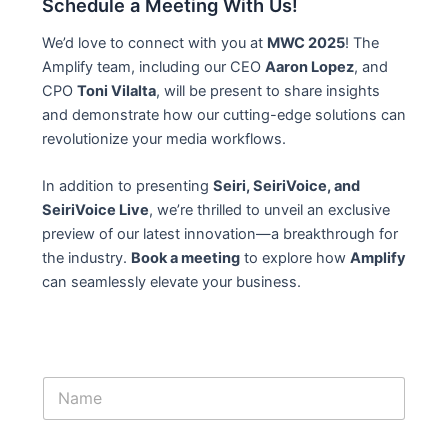
Schedule a Meeting With Us!
We’d love to connect with you at
MWC 2025
! The
Amplify team, including our CEO
Aaron Lopez
, and
CPO
Toni Vilalta
, will be present to share insights
and demonstrate how our cutting-edge solutions can
revolutionize your media workflows.
In addition to presenting
Seiri, SeiriVoice, and
SeiriVoice Live
, we’re thrilled to unveil an exclusive
preview of our latest innovation—a breakthrough for
the industry.
Book a meeting
to explore how
Amplify
can seamlessly elevate your business.
N
a
m
e