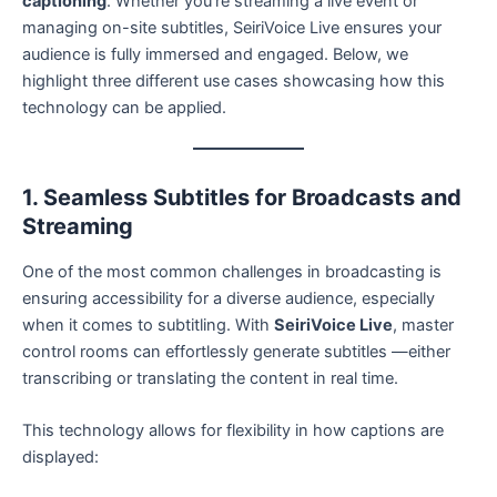
captioning
. Whether you’re streaming a live event or
managing on-site subtitles, SeiriVoice Live ensures your
audience is fully immersed and engaged. Below, we
highlight three different use cases showcasing how this
technology can be applied.
1. Seamless Subtitles for Broadcasts and
Streaming
One of the most common challenges in broadcasting is
ensuring accessibility for a diverse audience, especially
when it comes to subtitling. With
SeiriVoice Live
, master
control rooms can effortlessly generate subtitles —either
transcribing or translating the content in real time.
This technology allows for flexibility in how captions are
displayed: