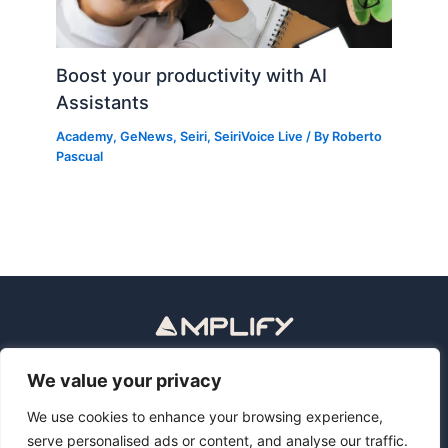
Boost your productivity with AI
Assistants
Academy
,
GeNews
,
Seiri
,
SeiriVoice Live
/ By
Roberto
Pascual
Política de privacidad
Aviso legal
We value your privacy
Privacy Policy
Legal Notice
We use cookies to enhance your browsing experience,
serve personalised ads or content, and analyse our traffic.