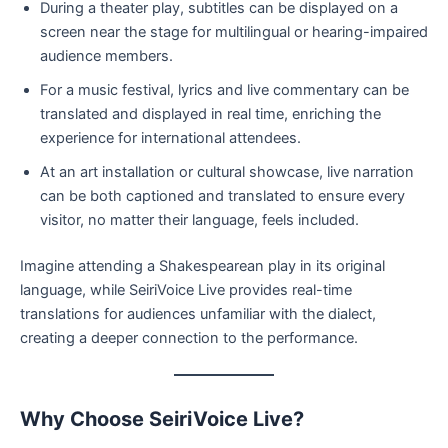
During a theater play, subtitles can be displayed on a
screen near the stage for multilingual or hearing-impaired
audience members.
For a music festival, lyrics and live commentary can be
translated and displayed in real time, enriching the
experience for international attendees.
At an art installation or cultural showcase, live narration
can be both captioned and translated to ensure every
visitor, no matter their language, feels included.
Imagine attending a Shakespearean play in its original
language, while SeiriVoice Live provides real-time
translations for audiences unfamiliar with the dialect,
creating a deeper connection to the performance.
Why Choose SeiriVoice Live?