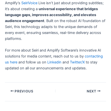
Amplify’s
SeiriVoice
Live isn’t just about providing subtitles;
it’s about creating a
universal experience that bridges
language gaps, improves accessibility, and elevates
audience engagement
. Built on the robust AI foundation of
Seiri, this technology adapts to the unique demands of
every event, ensuring seamless, real-time delivery across
platforms.
For more about Seiri and Amplify Software’s innovative AI
solutions for media content, reach out to us by
contacting
us here
and follow us on
Linkedin
and
Twitter/X
to stay
updated on all our announcements and updates.
Post
PREVIOUS
NEXT
navigation