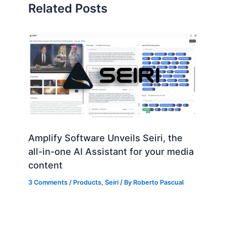
Related Posts
Amplify Software Unveils Seiri, the
all-in-one AI Assistant for your media
content
3 Comments
/
Products
,
Seiri
/ By
Roberto Pascual