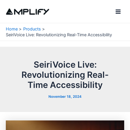
Skip
to
Main
content
Men
Home
Products
SeiriVoice Live: Revolutionizing Real-Time Accessibility
SeiriVoice Live:
Revolutionizing Real-
Time Accessibility
November 18, 2024