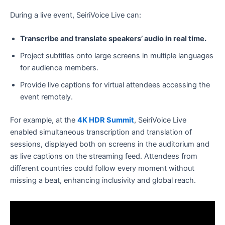
During a live event, SeiriVoice Live can:
Transcribe and translate speakers’ audio in real time.
Project subtitles onto large screens in multiple languages
for audience members.
Provide live captions for virtual attendees accessing the
event remotely.
For example, at the
4K HDR Summit
, SeiriVoice Live
enabled simultaneous transcription and translation of
sessions, displayed both on screens in the auditorium and
as live captions on the streaming feed. Attendees from
different countries could follow every moment without
missing a beat, enhancing inclusivity and global reach.