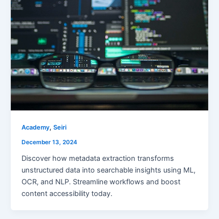
,
Academy
Seiri
December 13, 2024
Discover how metadata extraction transforms
unstructured data into searchable insights using ML,
OCR, and NLP. Streamline workflows and boost
content accessibility today.