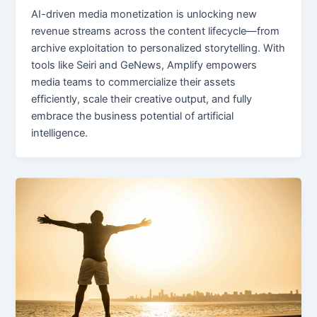
AI-driven media monetization is unlocking new
revenue streams across the content lifecycle—from
archive exploitation to personalized storytelling. With
tools like Seiri and GeNews, Amplify empowers
media teams to commercialize their assets
efficiently, scale their creative output, and fully
embrace the business potential of artificial
intelligence.