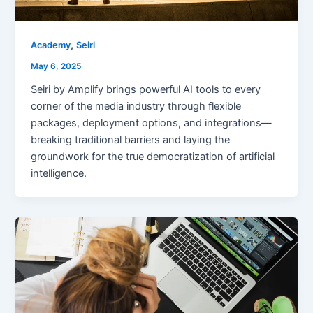
,
Academy
Seiri
May 6, 2025
Seiri by Amplify brings powerful AI tools to every
corner of the media industry through flexible
packages, deployment options, and integrations—
breaking traditional barriers and laying the
groundwork for the true democratization of artificial
intelligence.