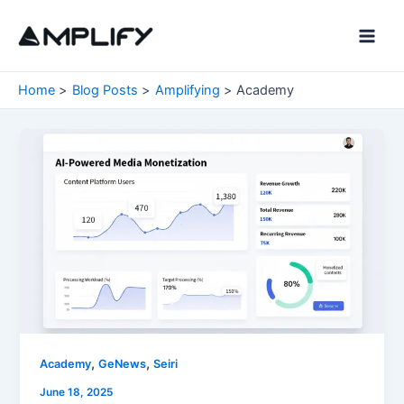
Skip
to
Main
content
Men
Home
Blog Posts
Amplifying
Academy
,
,
Academy
GeNews
Seiri
June 18, 2025