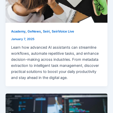
,
,
,
Academy
GeNews
Seiri
SeiriVoice Live
January 7, 2025
Learn how advanced AI assistants can streamline
workflows, automate repetitive tasks, and enhance
decision-making across industries. From metadata
extraction to intelligent task management, discover
practical solutions to boost your daily productivity
and stay ahead in the digital age.